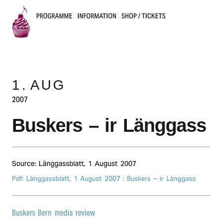
PROGRAMME
INFORMATION
SHOP / TICKETS
B
u
1.
AUG
s
2007
k
Buskers – ir Länggass
e
r
Source: Länggassblatt,
1 August 2007
s
Pdf: Länggassblatt,
1 August 2007
: Buskers – ir Länggass
B
e
Buskers Bern media review