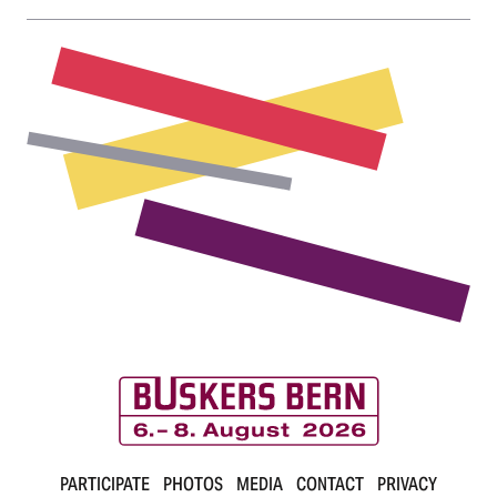
r
n
B
PARTICIPATE
PHOTOS
MEDIA
CONTACT
PRIVACY