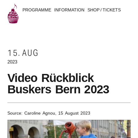
PROGRAMME
INFORMATION
SHOP / TICKETS
B
u
15.
AUG
s
2023
k
Video Rückblick
e
Buskers Bern 2023
r
s
Source: Caroline Agnou,
15 August 2023
B
e