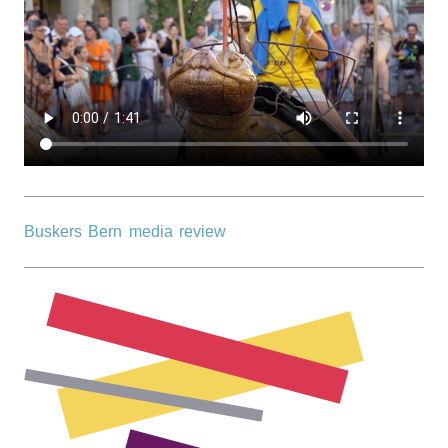
r
n
Buskers Bern media review