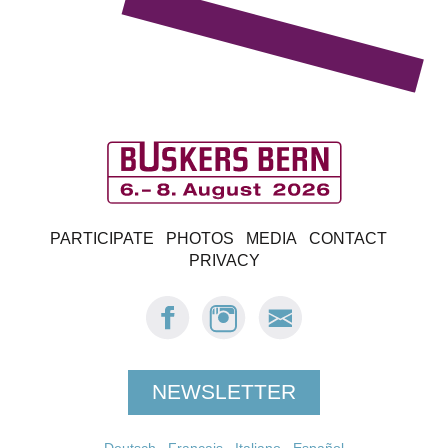
B
PARTICIPATE
PHOTOS
MEDIA
CONTACT
u
PRIVACY
s
FACEBOOK:
INSTAGRAM:
E-
BUSKERS
BUSKERS
MAIL
k
BERN
BERN
BUSKERS
BERN
e
NEWSLETTER
r