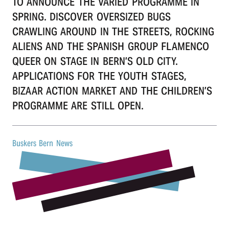
TO ANNOUNCE THE VARIED PROGRAMME IN
r
SPRING. DISCOVER OVERSIZED BUGS
CRAWLING AROUND IN THE STREETS, ROCKING
n
ALIENS AND THE SPANISH GROUP FLAMENCO
QUEER ON STAGE IN BERN’S OLD CITY.
APPLICATIONS FOR THE YOUTH STAGES,
BIZAAR ACTION MARKET AND THE CHILDREN’S
PROGRAMME ARE STILL OPEN.
Buskers Bern News