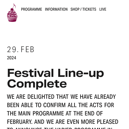
PROGRAMME
INFORMATION
SHOP / TICKETS
LIVE
B
u
29.
FEB
s
2024
k
Festival Line-up
e
Complete
r
WE ARE DELIGHTED THAT WE HAVE ALREADY
s
BEEN ABLE TO CONFIRM ALL THE ACTS FOR
B
THE MAIN PROGRAMME AT THE END OF
FEBRUARY. AND WE ARE EVEN MORE PLEASED
e