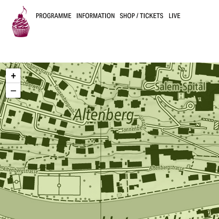
PROGRAMME
INFORMATION
SHOP / TICKETS
LIVE
B
u
+
s
−
k
e
r
s
B
e