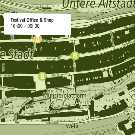
r
n
Festival Office & Shop
16h00 - 00h30