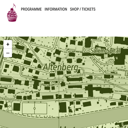
PROGRAMME
INFORMATION
SHOP / TICKETS
B
u
+
s
−
k
e
r
s
B
e