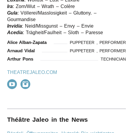
Ira
: Zorn/​Wut – Wrath – Colère
Gula
: Völlerei/​Masslosigkeit – Gluttony. –
Gourmandise
Invidia
: Neid/​Missgunst – Envy – Envie
Acedia
: Trägheit/​Faulheit – Sloth – Paresse
Alice Alban-Zapata
PUPPETEER , PERFORMER
Arnaud Vidal
PUPPETEER , PERFORMER
Arthur Pons
TECHNICIAN
THEATREJALEO.COM
Théâtre Jaleo in the News