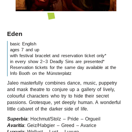
r
n
Eden
basic English
ages 7 and up
with festival bracelet and reservation ticket only*
in every show 2 – 3 Deadly Sins are presented*
Reservation tickets for the same day available at the
Info Booth on the Münsterplatz
Jaleo masterfully combines dance, music, puppetry
and mask theatre to conjure up a gallery of lively,
colourful characters who try to hide their secret
passions. Grotesque, yet deeply human. A wonderful
little cabaret of the darker side of life.
Superbia
: Hochmut/​Stolz – Pride – Orgueil
Avaritia
: Geiz/​Habgier – Greed – Avarice
Luxuria
: Wollust – Lust – Luxure