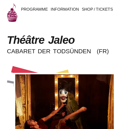
PROGRAMME
INFORMATION
SHOP / TICKETS
B
u
Théâtre Jaleo
s
CABA­RET DER TODSÜNDEN
(FR)
k
e
r
s
B
e