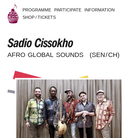
PROGRAMME
PARTICIPATE
INFORMATION
SHOP / TICKETS
B
Sadio Cissokho
u
s
AFRO GLOBAL SOUNDS
(SEN / CH)
k
e
r
s
B
e