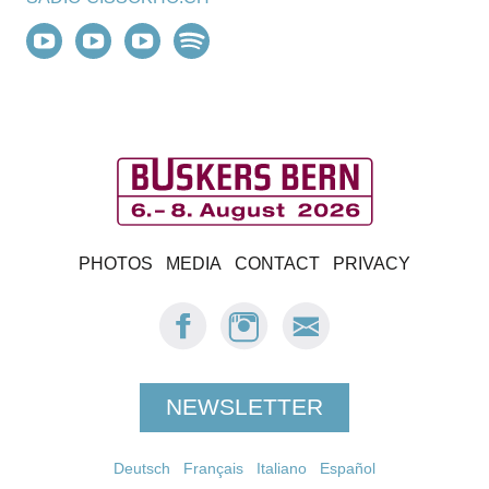
B
PHOTOS
MEDIA
CONTACT
PRIVACY
u
FACEBOOK:
INSTAGRAM:
E-
s
BUSKERS
BUSKERS
MAIL
BERN
BERN
BUSKERS
k
BERN
NEWSLETTER
e
Deutsch
Français
r
Italiano
Español