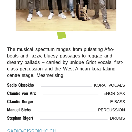
r
n
The musical spectrum ranges from pulsating Afro-
beats and jazzy, bluesy passages to reggae and
dreamy ballads – carried by unique Griot vocals, first-
class percussion and the West African kora taking
centre stage. Mesmerising!
Sadio Cissokho
KORA, VOCALS
Claudio von Arx
TENOR SAX
Claudio Berger
E-BASS
Manuel Siebs
PERCUSSION
Stephan Rigert
DRUMS
SADIO-CISSOKHO.CH