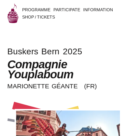
PROGRAMME
PARTICIPATE
INFORMATION
SHOP / TICKETS
B
u
Buskers Bern 2025
s
Compagnie
k
Youplaboum
e
MARIO­NET­TE GÉANTE
(FR)
r
s
B
e