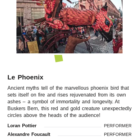
r
n
Le Phoenix
Ancient myths tell of the marvellous phoenix bird that
sets itself on fire and rises rejuvenated from its own
ashes – a symbol of immortality and longevity. At
Buskers Bern, this red and gold creature unexpectedly
circles above the heads of the audience!
Loran Pottier
PERFORMER
Alexandre Foucault
PERFORMER