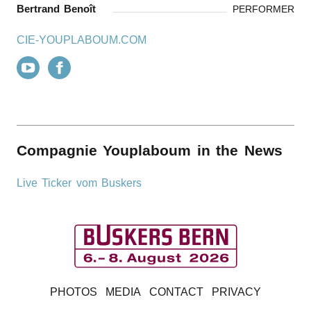
Bertrand Benoît
PERFORMER
CIE-YOUPLABOUM.COM
Compagnie Youplaboum in the News
Live Ticker vom Buskers
B
PHOTOS
MEDIA
CONTACT
PRIVACY