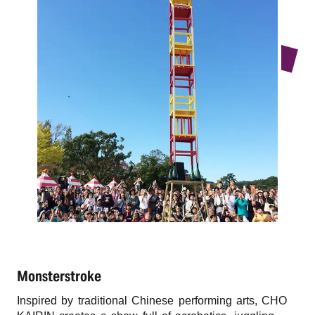
r
n
Monsterstroke
Inspired by traditional Chinese performing arts, CHO