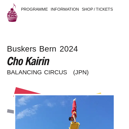
PROGRAMME
INFORMATION
SHOP / TICKETS
B
u
Buskers Bern 2024
s
Cho Kairin
k
BALAN­CING CIRCUS
(JPN)
e
r
s
B
e