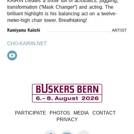
KAIRIN creates a show full of acrobatics, juggling,
transformation (“Mask Changer”) and acting. The
brilliant highlight is his balancing act on a twelve-
meter-high chair tower. Breathtaking!
Kamiyama Kaiichi
ARTIST
CHO-KAIRIN.NET
B
PARTICIPATE
PHOTOS
MEDIA
CONTACT
u
PRIVACY
FACEBOOK:
INSTAGRAM:
E-