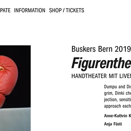
IPATE
INFORMATION
SHOP / TICKETS
Buskers Bern 2019
Figurenthe
HAND­THEA­TER MIT LIV
Dumpu and Din
grim, Dinki ch
jection, sensi
approach each 
Anne-Kathrin K
Anja Füsti