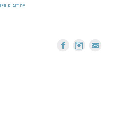
TER-KLATT.DE
FACEBOOK:
INSTAGRAM:
E-
BUSKERS
BUSKERS
MAIL
BERN
BERN
BUSKERS
BERN