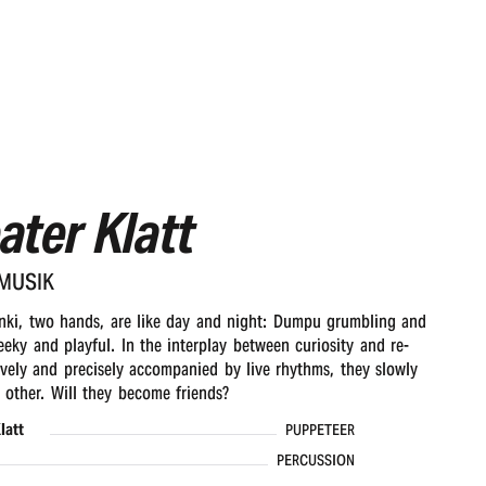
ater Klatt
EMUSIK
ki, two hands, are like day and night: Dumpu grumbling and
eeky and playful. In the interplay between curiosity and re-
tively and precisely accompanied by live rhythms, they slowly
other. Will they become friends?
latt
PUPPETEER
PERCUSSION