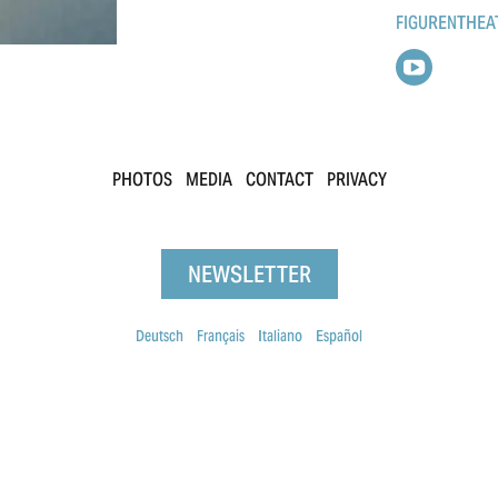
FIGURENTHEA
PHOTOS
MEDIA
CONTACT
PRIVACY
NEWSLETTER
Deutsch
Français
Italiano
Español