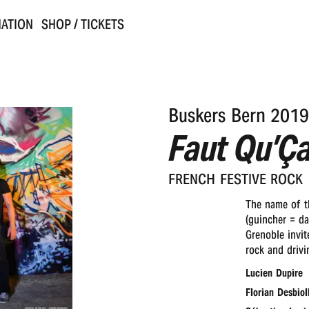
ATION
SHOP / TICKETS
Buskers Bern 2019
Faut Qu’Ç
FRENCH FESTI­VE ROCK
The name of th
(guincher = da
Grenoble invit
rock and drivi
Lucien Dupire
Florian Desbiol