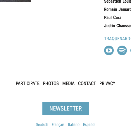
Sébastien Loui
Romain Jamar
Paul Cura
Justin Chausse
TRAQUENARD-
PARTICIPATE
PHOTOS
MEDIA
CONTACT
PRIVACY
NEWSLETTER
Deutsch
Français
Italiano
Español