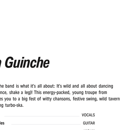
a Guinche
e band is what it’s all about: It’s wild and all about dancing
nce, shake a leg)! This energy-packed, young troupe from
es you to a big fest of witty chansons, festive swing, wild tavern
ng turbo-ska.
VOCALS
les
GUITAR