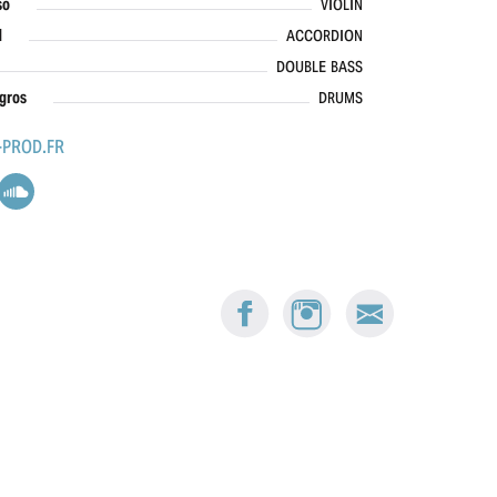
so
VIOLIN
d
ACCORDION
DOUBLE BASS
gros
DRUMS
PROD.FR
FACEBOOK:
INSTAGRAM:
E-
BUSKERS
BUSKERS
MAIL
BERN
BERN
BUSKERS
BERN