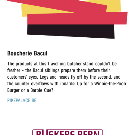
r
n
Boucherie Bacul
The products at this travelling butcher stand couldn’t be
fresher – the Bacul siblings prepare them before their
customers’ eyes. Legs and heads fly off by the second, and
the counter overflows with innards: Up for a Winnie-the-Pooh
Burger or a Barbie Cue?
PIKZPALACE.BE