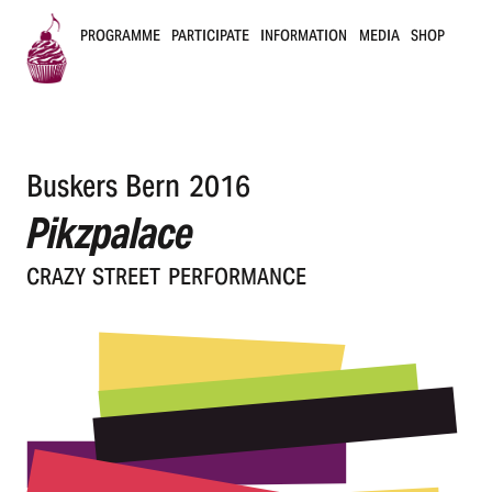
PROGRAMME
PARTICIPATE
INFORMATION
MEDIA
SHOP
B
u
Buskers Bern 2016
s
Pikzpalace
k
CRAZY STREET PERFORMANCE
e
r
s
B
e