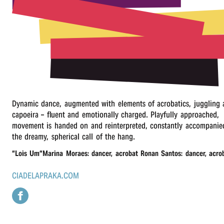
r
n
Dynamic dance, augmented with elements of acrobatics, juggling
capoeira – fluent and emotionally charged. Playfully approached,
movement is handed on and reinterpreted, constantly accompanie
the dreamy, spherical call of the hang.
“
Lois Um“Marina Moraes: dancer, acrobat Ronan Santos: dancer, acro
CIADELAPRAKA.COM