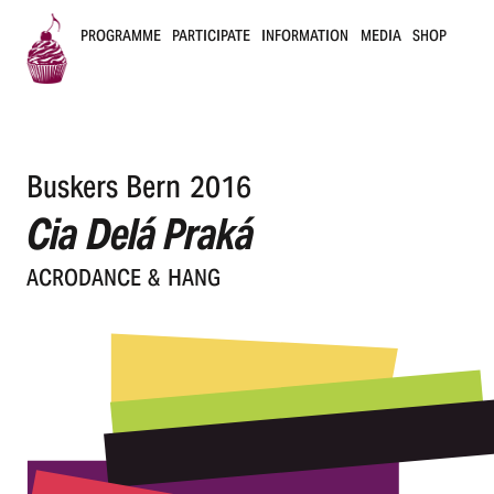
PROGRAMME
PARTICIPATE
INFORMATION
MEDIA
SHOP
B
u
Buskers Bern 2016
s
Cia Delá Praká
k
ACRO­DANCE & HANG
e
r
s
B
e