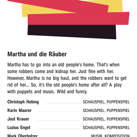
r
n
Martha und die Räuber
Martha has to go into an old people’s home. That’s when
some robbers come and kidnap her. Just fine with her.
However, Martha is no big haul, and the robbers want to get
rid of her… So, it’s the old people’s home after all? A play
with puppets and music. Wild and funny.
Christoph Hebing
SCHAUSPIEL, PUPPENSPIEL
Karin Maurer
SCHAUSPIEL, PUPPENSPIEL
Jost Krauer
SCHAUSPIEL, PUPPENSPIEL
Luzius Engel
SCHAUSPIEL, PUPPENSPIEL
Mark Oberholzer
MUSIK, KOMPOSITION