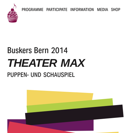
PROGRAMME
PARTICIPATE
INFORMATION
MEDIA
SHOP
B
u
Buskers Bern 2014
s
THEATER MAX
k
PUPPEN- UND SCHAUSPIEL
e
r
s
B
e