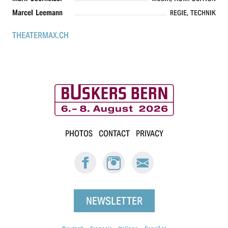
Marcel Leemann
REGIE, TECHNIK
THEATERMAX.CH
B
PHOTOS
CONTACT
PRIVACY
u
FACEBOOK:
INSTAGRAM:
E-
s
BUSKERS
BUSKERS
MAIL
BERN
BERN
BUSKERS
k
BERN
NEWSLETTER
e