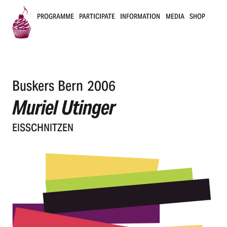
PROGRAMME
PARTICIPATE
INFORMATION
MEDIA
SHOP
B
u
Buskers Bern 2006
s
Muriel Utinger
k
EISSCHNIT­ZEN
e
r
s
B
e