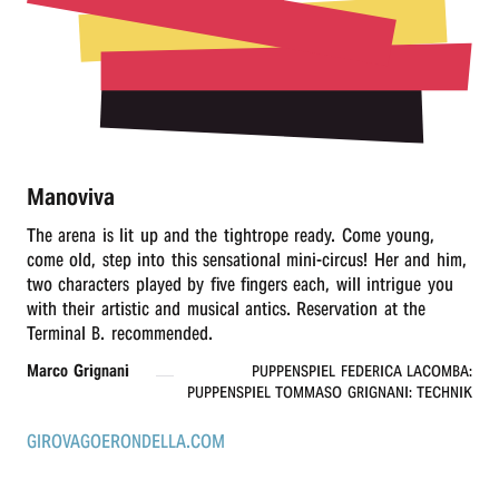
r
n
Manoviva
The arena is lit up and the tightrope ready. Come young,
come old, step into this sensational mini-circus! Her and him,
two characters played by five fingers each, will intrigue you
with their artistic and musical antics. Reservation at the
Terminal B. recommended.
Marco Grignani
PUPPENSPIEL FEDERICA LACOMBA:
PUPPENSPIEL TOMMASO GRIGNANI: TECHNIK
GIROVAGOERONDELLA.COM