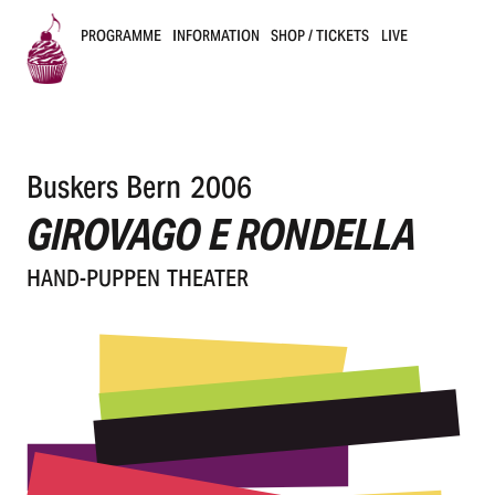
PROGRAMME
INFORMATION
SHOP / TICKETS
LIVE
B
u
Buskers Bern 2006
s
GIROVAGO E RONDELLA
k
HAND-PUPPEN THEA­TER
e
r
s
B
e