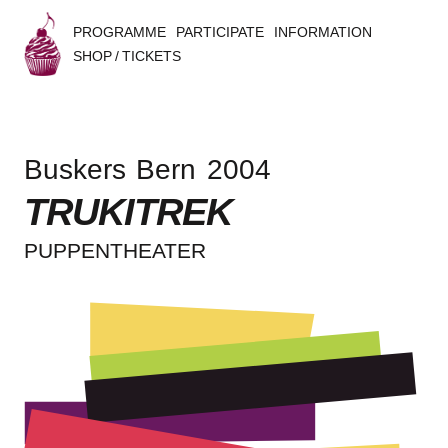
PROGRAMME
PARTICIPATE
INFORMATION
SHOP / TICKETS
B
u
Buskers Bern 2004
s
TRUKITREK
k
PUPPEN­THEA­TER
e
r
s
B
e