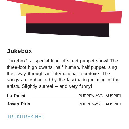
r
n
Jukebox
“
Jukebox“, a special kind of street puppet show! The
three-foot high dwarfs, half human, half puppet, sing
their way through an international repertoire. The
songs are enhanced by the fascinating miming of the
artists. Slightly surreal – and very funny!
Lu Pulici
PUPPEN-/SCHAUSPIEL
Josep Piris
PUPPEN-/SCHAUSPIEL
TRUKITREK.NET