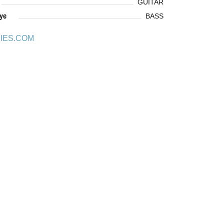
GUITAR
ye
BASS
IES.COM