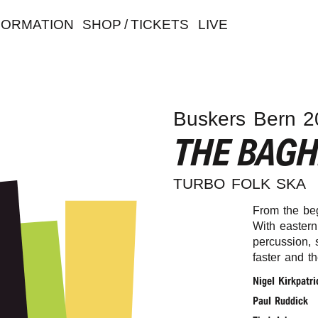
FORMATION
SHOP / TICKETS
LIVE
Buskers Bern 2
THE BAG
TURBO FOLK SKA
From the be
With eastern
percussion, 
faster and t
Nigel Kirkpatri
Paul Ruddick