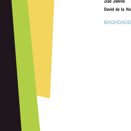
Ziad Jabroo
David de la Ha
BAGHDADD