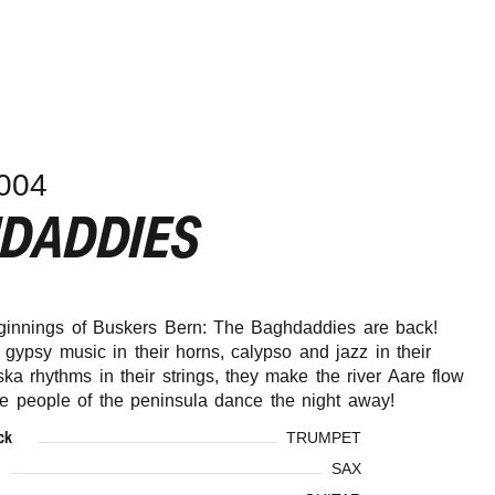
004
HDADDIES
ginnings of Buskers Bern: The Baghdaddies are back!
 gypsy music in their horns, calypso and jazz in their
ska rhythms in their strings, they make the river Aare flow
he people of the peninsula dance the night away!
ck
TRUMPET
SAX