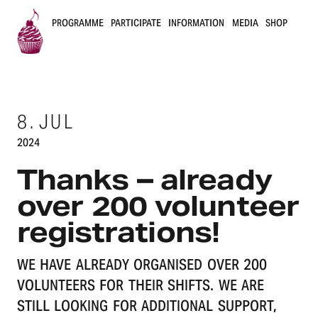
PROGRAMME
PARTICIPATE
INFORMATION
MEDIA
SHOP
B
u
8.
JUL
s
2024
k
Thanks – already
e
over 200 volunteer
r
registrations!
s
WE HAVE ALREADY ORGANISED OVER 200
B
VOLUNTEERS FOR THEIR SHIFTS. WE ARE
e
STILL LOOKING FOR ADDITIONAL SUPPORT,