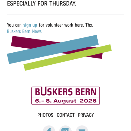
ESPECIALLY FOR THURSDAY.
r
n
You can
sign up
for volunteer work here. Thx.
Buskers Bern News
B
PHOTOS
CONTACT
PRIVACY
u
FACEBOOK:
INSTAGRAM:
E-